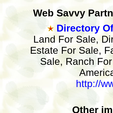
Web Savvy Partne
Directory Of
Land For Sale, Di
Estate For Sale, F
Sale, Ranch For
America
http://w
Other im