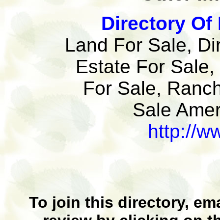
Directory Of 
Land For Sale, Di
Estate For Sale,
For Sale, Ranch
Sale Ameri
http://w
To join this directory, em