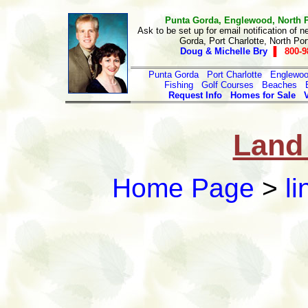
Punta Gorda, Englewood, North Por
Ask to be set up for email notification of n
Gorda, Port Charlotte, North Po
Doug & Michelle Bry
▐ 800-9
Punta Gorda
Port Charlotte
Englewo
Fishing
Golf Courses
Beaches
Request Info
Homes for Sale
Land 
Home Page
>
li