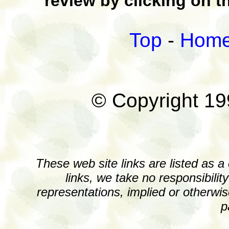
review by clicking on t
Top
-
Hom
© Copyright 1
These web site links are listed as a
links, we take no responsibili
representations, implied or otherwis
p