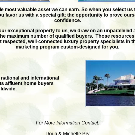
ngle most valuable asset we can earn. So when you select us 
ou favor us with a special gift: the opportunity to prove our
confidence.
ur exceptional property to us, we draw on an unparalleled a
the maximum number of qualified buyers. Those resources
 respected, well-connected luxury property specialists in t
marketing program custom-designed for you.
tional and international
cts affluent home buyers
ldwide.
For More Information Contact:
Doug & Michelle Bry