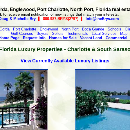
da, Englewood, Port Charlotte, North Port, Florida real est
k to receive email notification of new listings that match your interests.
Doug & Michelle Bry
▐ 800-987-BRYS(2797) ▐
Info@theBrys.com
Gorda
Port Charlotte
Englewood
North Port
Boca Grande
Schools
Cl
Golf Courses
Buyers
Sellers
Testimonials
Local Services
Map
Home Page
Request Info
Homes for Sale
Vacant Land
Commercial
lorida Luxury Properties - Charlotte & South Saras
View Currently Available Luxury Listings